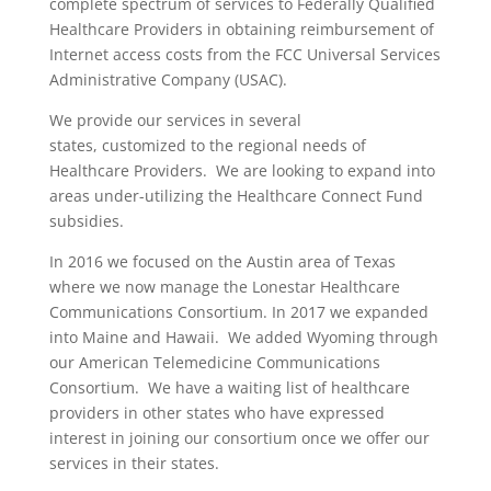
complete spectrum of services to Federally Qualified
Healthcare Providers in obtaining reimbursement of
Internet access costs from the FCC Universal Services
Administrative Company (USAC).
We provide our services in several
states, customized to the regional needs of
Healthcare Providers. We are looking to expand into
areas under-utilizing the Healthcare Connect Fund
subsidies.
In 2016 we focused on the Austin area of Texas
where we now manage the Lonestar Healthcare
Communications Consortium. In 2017 we expanded
into Maine and Hawaii. We added Wyoming through
our American Telemedicine Communications
Consortium. We have a waiting list of healthcare
providers in other states who have expressed
interest in joining our consortium once we offer our
services in their states.