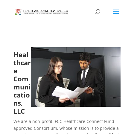
Heal
thcar
e
Com
muni
catio
ns,
LLC
We are a non-profit, FCC Healthcare Connect Fund
approved Consortium, whose mission is to provide a